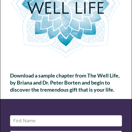
Chapter 7 - Community
Curating Supportive Connections
Chapter 8 - Define Your Superpowers
Discover What Lights You Up
Chapter 9 - Choose Your Prizes
Defining Your Well Life