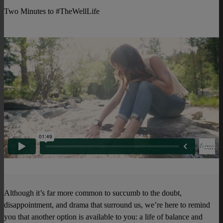
Two Minutes to #TheWellLife
Although it’s far more common to succumb to the doubt,
disappointment, and drama that surround us, we’re here to remind
you that another option is available to you: a life of balance and