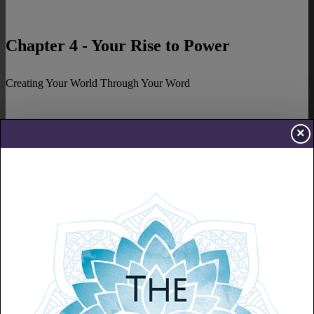
Chapter 4 - Your Rise to Power
Creating Your World Through Your Word
×
Chapter 5 - Energy
The Fuel to Live
Chapter 6 - Confidence
Believe in Yourself