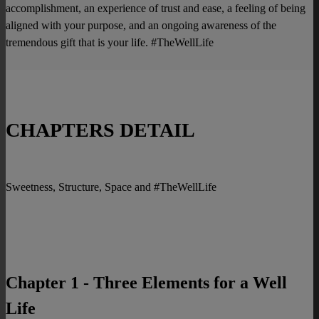
accomplishment, an experience of trust and ease, a feeling of being
aligned with your purpose, and an ongoing awareness of the
tremendous gift that is your life. #TheWellLife
CHAPTERS DETAIL
Sweetness, Structure, Space and #TheWellLife
Chapter 1 - Three Elements for a Well
Life