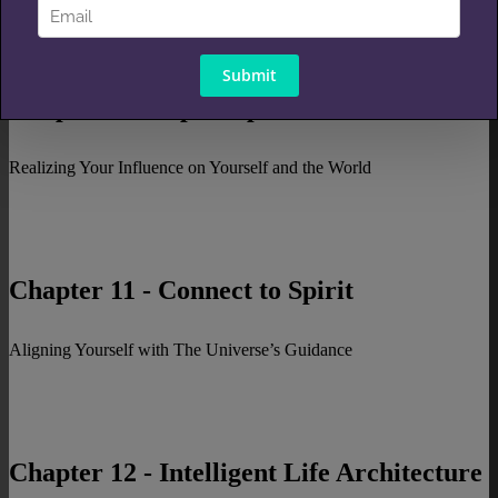
Chapter 10 - Open Up Your Life
Realizing Your Influence on Yourself and the World
Chapter 11 - Connect to Spirit
Aligning Yourself with The Universe’s Guidance
Chapter 12 - Intelligent Life Architecture