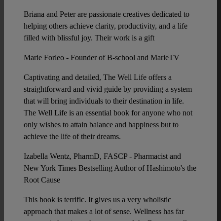
Briana and Peter are passionate creatives dedicated to
helping others achieve clarity, productivity, and a life
filled with blissful joy. Their work is a gift
Marie Forleo - Founder of B-school and MarieTV
Captivating and detailed, The Well Life offers a
straightforward and vivid guide by providing a system
that will bring individuals to their destination in life.
The Well Life is an essential book for anyone who not
only wishes to attain balance and happiness but to
achieve the life of their dreams.
Izabella Wentz, PharmD, FASCP - Pharmacist and
New York Times Bestselling Author of Hashimoto's the
Root Cause
This book is terrific. It gives us a very wholistic
approach that makes a lot of sense. Wellness has far