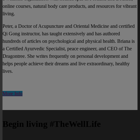
online courses, natural body care products, and resources for vibrant
living.
Peter, a Doctor of Acupuncture and Oriental Medicine and certified
Qi Gong instructor, has taught extensively and has authored
hundreds of articles on psychological and physical health. Briana is
a Certified Ayurvedic Specialist, peace engineer, and CEO of The
Dragontree. She writes frequently on personal development and
helps people achieve their dreams and live extraordinary, healthy
lives.
More Info
Begin living #TheWellLife