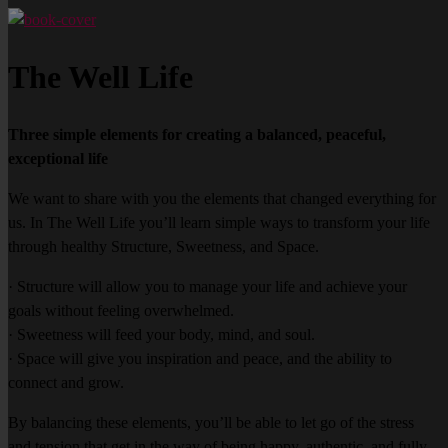
The Well Life
Three simple elements for creating a balanced, peaceful,
exceptional life
We want to share with you the elements that changed everything for
us. In The Well Life you’ll learn simple ways to transform your life
through healthy Structure, Sweetness, and Space.
· Structure will allow you to manage your life and achieve your
goals without feeling overwhelmed.
· Sweetness will feed your body, mind, and soul.
· Space will give you inspiration and peace, and the ability to
connect and grow.
By balancing these elements, you’ll be able to let go of the stress
and tension that get in the way of being happy, authentic, and fully