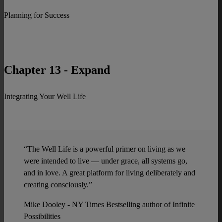
Planning for Success
Chapter 13 - Expand
Integrating Your Well Life
“The Well Life is a powerful primer on living as we
were intended to live — under grace, all systems go,
and in love. A great platform for living deliberately and
creating consciously.”
Mike Dooley - NY Times Bestselling author of Infinite
Possibilities