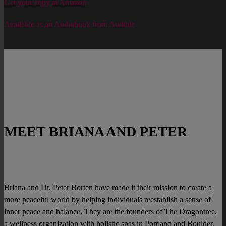
Get your copy at Amazon
Available as an Audiobook from Audible
MEET BRIANA AND PETER
Briana and Dr. Peter Borten have made it their mission to create a
more peaceful world by helping individuals reestablish a sense of
inner peace and balance. They are the founders of The Dragontree,
a wellness organization with holistic spas in Portland and Boulder,