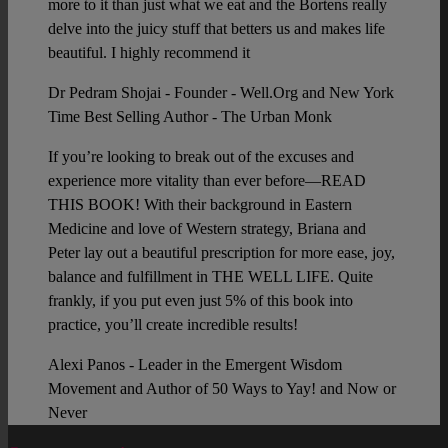
more to it than just what we eat and the Bortens really
delve into the juicy stuff that betters us and makes life
beautiful. I highly recommend it
Dr Pedram Shojai - Founder - Well.Org and New York
Time Best Selling Author - The Urban Monk
If you’re looking to break out of the excuses and
experience more vitality than ever before—READ
THIS BOOK! With their background in Eastern
Medicine and love of Western strategy, Briana and
Peter lay out a beautiful prescription for more ease, joy,
balance and fulfillment in THE WELL LIFE. Quite
frankly, if you put even just 5% of this book into
practice, you’ll create incredible results!
Alexi Panos - Leader in the Emergent Wisdom
Movement and Author of 50 Ways to Yay! and Now or
Never