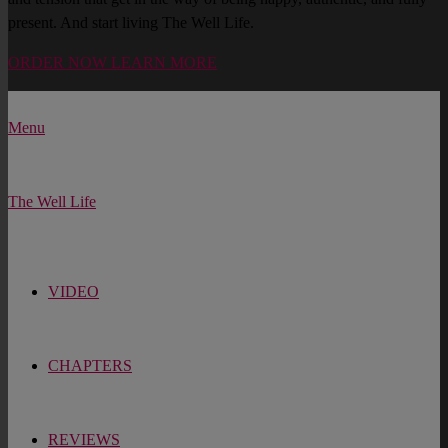
present. And start living The Well Life.
ORDER NOW
LEARN MORE
Menu
The Well Life
VIDEO
CHAPTERS
REVIEWS