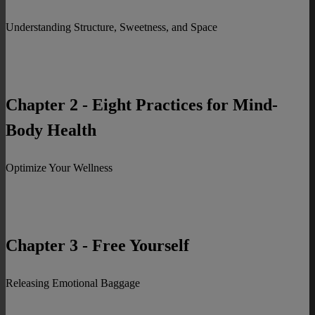
Understanding Structure, Sweetness, and Space
Chapter 2 - Eight Practices for Mind-
Body Health
Optimize Your Wellness
Chapter 3 - Free Yourself
Releasing Emotional Baggage