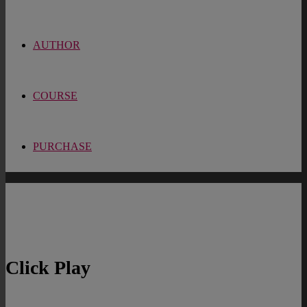
AUTHOR
COURSE
PURCHASE
Click Play